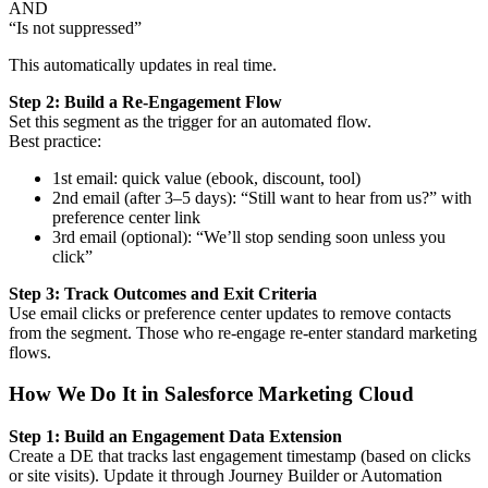
AND
“Is not suppressed”
This automatically updates in real time.
Step 2: Build a Re-Engagement Flow
Set this segment as the trigger for an automated flow.
Best practice:
1st email: quick value (ebook, discount, tool)
2nd email (after 3–5 days): “Still want to hear from us?” with
preference center link
3rd email (optional): “We’ll stop sending soon unless you
click”
Step 3: Track Outcomes and Exit Criteria
Use email clicks or preference center updates to remove contacts
from the segment. Those who re-engage re-enter standard marketing
flows.
How We Do It in Salesforce Marketing Cloud
Step 1: Build an Engagement Data Extension
Create a DE that tracks last engagement timestamp (based on clicks
or site visits). Update it through Journey Builder or Automation