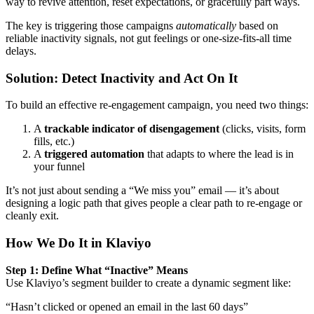
way to revive attention, reset expectations, or gracefully part ways.
The key is triggering those campaigns
automatically
based on
reliable inactivity signals, not gut feelings or one-size-fits-all time
delays.
Solution: Detect Inactivity and Act On It
To build an effective re-engagement campaign, you need two things:
A
trackable indicator of disengagement
(clicks, visits, form
fills, etc.)
A
triggered automation
that adapts to where the lead is in
your funnel
It’s not just about sending a “We miss you” email — it’s about
designing a logic path that gives people a clear path to re-engage or
cleanly exit.
How We Do It in Klaviyo
Step 1: Define What “Inactive” Means
Use Klaviyo’s segment builder to create a dynamic segment like:
“Hasn’t clicked or opened an email in the last 60 days”