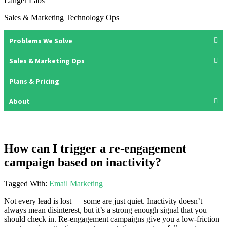
Langer Labs
Sales & Marketing Technology Ops
Problems We Solve
Sales & Marketing Ops
Plans & Pricing
About
How can I trigger a re-engagement
campaign based on inactivity?
Tagged With:
Email Marketing
Not every lead is lost — some are just quiet. Inactivity doesn’t
always mean disinterest, but it’s a strong enough signal that you
should check in. Re-engagement campaigns give you a low-friction