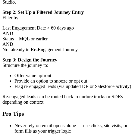
Studio.
Step 2: Set Up a Filtered Journey Entry
Filter by:
Last Engagement Date > 60 days ago
AND
Status = MQL or earlier
AND
Not already in Re-Engagement Journey
Step 3: Design the Journey
Structure the journey to:
Offer value upfront
Provide an option to snooze or opt out
Flag re-engaged leads (via updated DE or Salesforce activity)
Re-engaged leads can be routed back to nurture tracks or SDRs
depending on context.
Pro Tips
Never rely on email opens alone — use clicks, site visits, or
form fills as your trigger logic