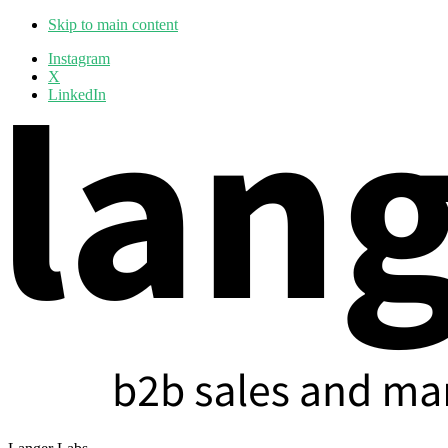
Skip to main content
Additional
Instagram
X
menu
LinkedIn