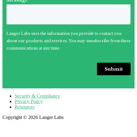
Security & Compliance
Privacy Policy
Resources
Copyright © 2026 Langer Labs