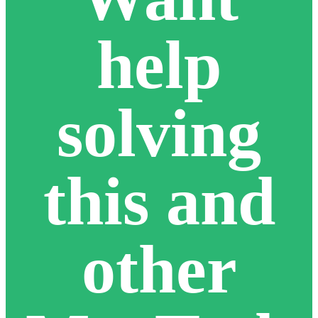
help
solving
this and
other