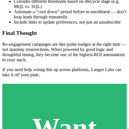
Consider different thresholds based on lifecycle stage (e.g.
MQL vs. SQL)
Automate a “cool down” period before re-enrollment — don’t
loop leads through repeatedly
Include links to update preferences, not just an unsubscribe
Final Thought
Re-engagement campaigns are like polite nudges at the right time —
not spammy resurrections. When powered by good logic and
thoughtful timing, they become one of the highest-ROI automations
in your stack.
If you need help wiring this up across platforms, Langer Labs can
take it off your plate.
Want