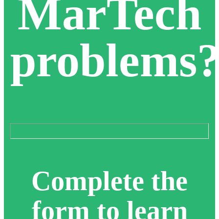
MarTech
problems
Complete the
form to learn