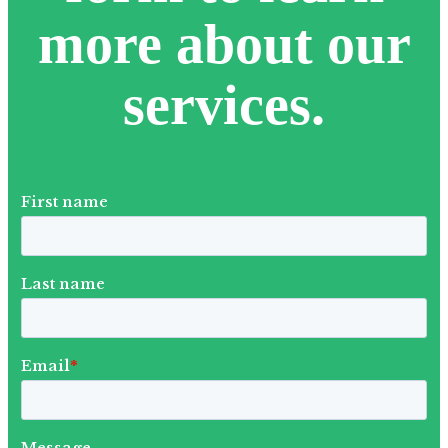
more about our
services.